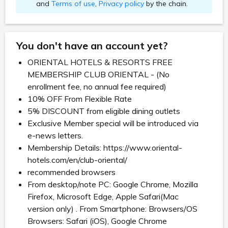
and
Terms of use
,
Privacy policy
by the chain.
You don't have an account yet?
ORIENTAL HOTELS & RESORTS FREE
MEMBERSHIP CLUB ORIENTAL - (No
enrollment fee, no annual fee required)
10% OFF From Flexible Rate
5% DISCOUNT from eligible dining outlets
Exclusive Member special will be introduced via
e-news letters.
Membership Details: https://www.oriental-
hotels.com/en/club-oriental/
recommended browsers
From desktop/note PC: Google Chrome, Mozilla
Firefox, Microsoft Edge, Apple Safari(Mac
version only) . From Smartphone: Browsers/OS
Browsers: Safari (iOS), Google Chrome