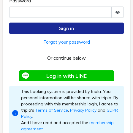
Password
Sign in
Forgot your password
Or continue below
Log in with LINE
This booking system is provided by tripla. Your
personal information will be shared with tripla. By
proceeding with this membership login, I agree to
tripla's
Terms of Service
,
Privacy Policy
and
GDPR
Policy
.
And I have read and accepted the
membership
agreement