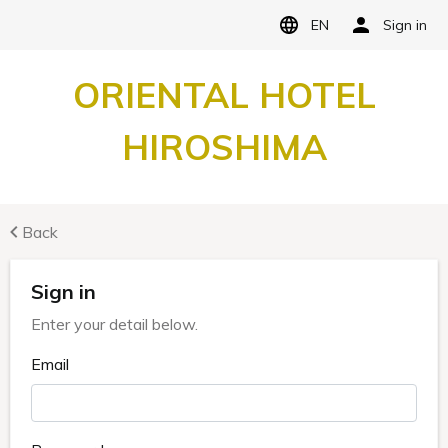
EN
Sign in
ORIENTAL HOTEL
HIROSHIMA
Back
Sign in
Enter your detail below.
Email