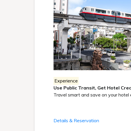
Experience
Use Public Transit, Get Hotel Cred
Travel smart and save on your hotel 
Details & Reservation