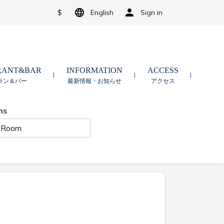
$
English
Sign in
RANT&BAR
INFORMATION
ACCESS
ラン＆バー
最新情報・お知らせ
アクセス
ms
 Room