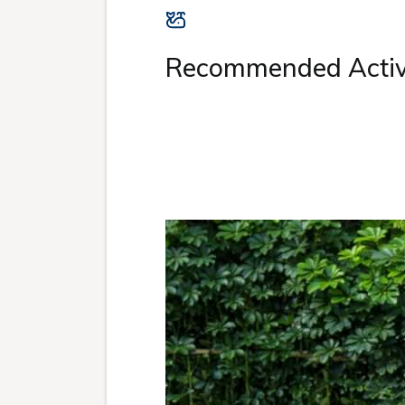
Recommended Activi