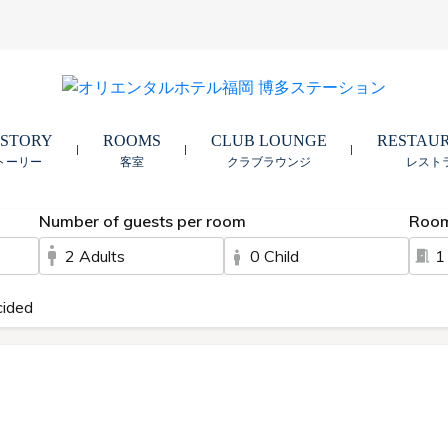
 STORY
ROOMS
CLUB LOUNGE
RESTAU
トーリー
客室
クラブラウンジ
レスト
Number of guests per room
Roo
2 Adults
0 Child
1
cided