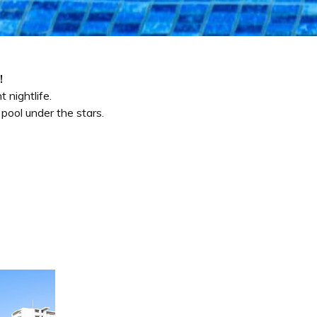
!
 nightlife.
pool under the stars.