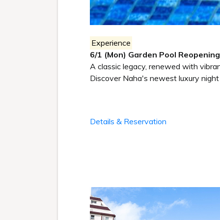
Experience
6/1 (Mon) Garden Pool Reopening
A classic legacy, renewed with vibrant
Discover Naha's newest luxury night 
Details & Reservation