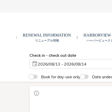
RENEWAL INFORMATION
HARBORVIEW
リニューアル情報
ハーバービュース
Check in - check out date
2026/08/13 - 2026/08/14
Book for day-use only
Date unde