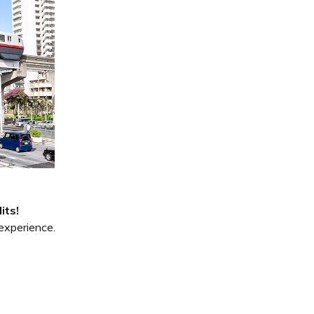
its!
experience.