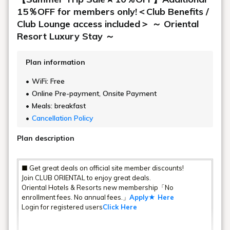
15％OFF for members only!＜Club Benefits /
Club Lounge access included＞ ～ Oriental
Resort Luxury Stay ～
Plan information
WiFi: Free
Online Pre-payment, Onsite Payment
Meals: breakfast
Cancellation Policy
Plan description
■ Get great deals on official site member discounts!
Join CLUB ORIENTAL to enjoy great deals.
Oriental Hotels & Resorts new membership「No
enrollment fees. No annual fees.」
Apply★ Here
Login for registered users
Click Here