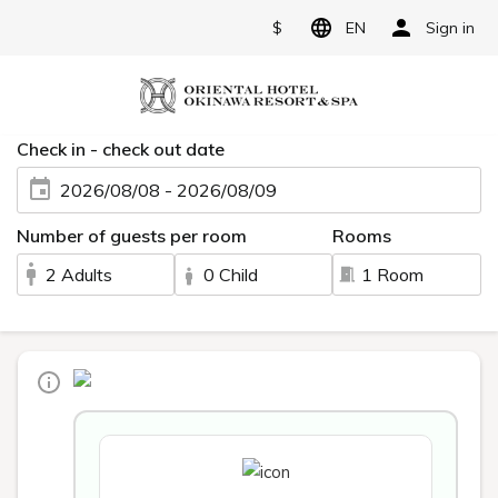
$
EN
Sign in
Check in - check out date
2026/08/08 - 2026/08/09
Number of guests per room
Rooms
2 Adults
0 Child
1 Room