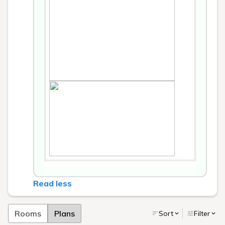
Read less
Rooms
Plans
Sort
Filter