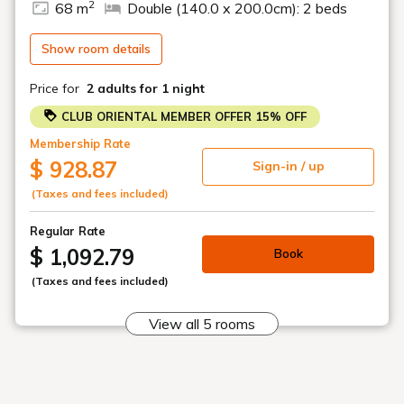
2
68 m
Double (140.0 x 200.0cm): 2 beds
Speakers
□ Club Ocean & Club Corner rooms are equpped with
washer/dryers for your convenience
Show room details
Price for
2 adults
for 1 night
Plan Details:
・Non Smoking, Ocean View:
CLUB ORIENTAL MEMBER OFFER 15% OFF
● Breakfast included
Membership Rate
● Club benefits
● Club Lounge access
$ 928.87
Sign-in / up
・Check-in 15:00 pm
(Taxes and fees included)
・Check-out: 12:00 PM (regular check-out: 11:00 AM)
Regular Rate
$ 1,092.79
Book
Breakfast Recommendations:
Surrounded by the greenery of Yambaru in our Club Lounge,
(Taxes and fees included)
you can enjoy a breakfast of daily specials featuring freshly
made egg dishes or the chef's special omelettes in addition to
View all 5 rooms
a semi-buffet serving salads, hot dishes, bread, and fruit.
As a Club Room guest, you also have the option to use the
main restaurant "Buffet & Grill QWACHI""Okinawan Cuisine &
Shabu-Shabu RYU-BIN-KA".