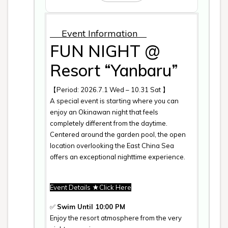
Event Information
FUN NIGHT @
Resort “Yanbaru”
【Period: 2026.7.1 Wed – 10.31 Sat 】
A special event is starting where you can
enjoy an Okinawan night that feels
completely different from the daytime.
Centered around the garden pool, the open
location overlooking the East China Sea
offers an exceptional nighttime experience.
Event Details
★Click Here
✅
Swim Until 10:00 PM
Enjoy the resort atmosphere from the very