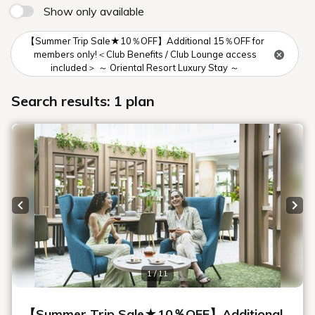
Show only available
【Summer Trip Sale★10％OFF】Additional 15％OFF for
members only!＜Club Benefits / Club Lounge access
included＞ ～ Oriental Resort Luxury Stay ～
Search results: 1 plan
Previous slide
Next
1 / 11
【Summer Trip Sale★10％OFF】Additional