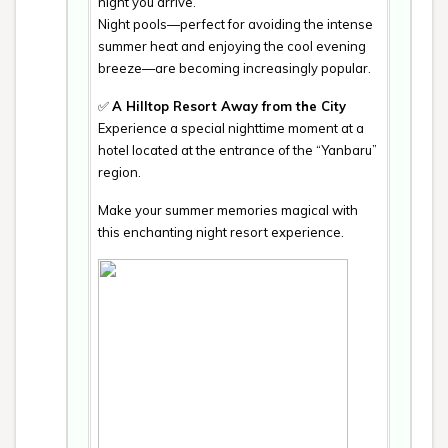
night you arrive.
Night pools—perfect for avoiding the intense
summer heat and enjoying the cool evening
breeze—are becoming increasingly popular.
✅
A Hilltop Resort Away from the City
Experience a special nighttime moment at a
hotel located at the entrance of the “Yanbaru”
region.
Make your summer memories magical with
this enchanting night resort experience.