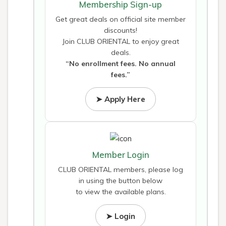
Membership Sign-up
Get great deals on official site member
discounts!
Join CLUB ORIENTAL to enjoy great
deals.
“No enrollment fees. No annual
fees.”
➤ Apply Here
Member Login
CLUB ORIENTAL members, please log
in using the button below
to view the available plans.
➤ Login