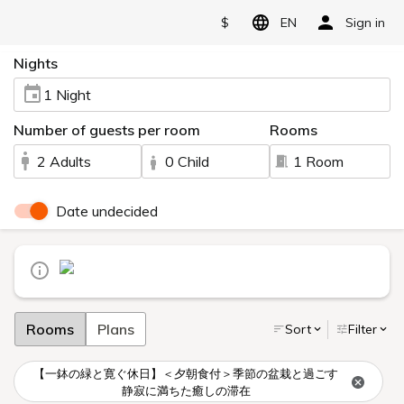
$
EN
Sign in
Nights
1 Night
Number of guests per room
Rooms
2 Adults
0 Child
1 Room
Date undecided
Rooms
Plans
Sort
Filter
【一鉢の緑と寛ぐ休日】＜夕朝食付＞季節の盆栽と過ごす
静寂に満ちた癒しの滞在