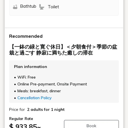
Bathtub
Toilet
Recommended
【一鉢の緑と寛ぐ休日】＜夕朝食付＞季節の盆
栽と過ごす 静寂に満ちた癒しの滞在
Plan information
WiFi: Free
Online Pre-payment, Onsite Payment
Meals: breakfast, dinner
Cancellation Policy
Price for
2 adults
for 1 night
Regular Rate
$ 933.85
~
Book