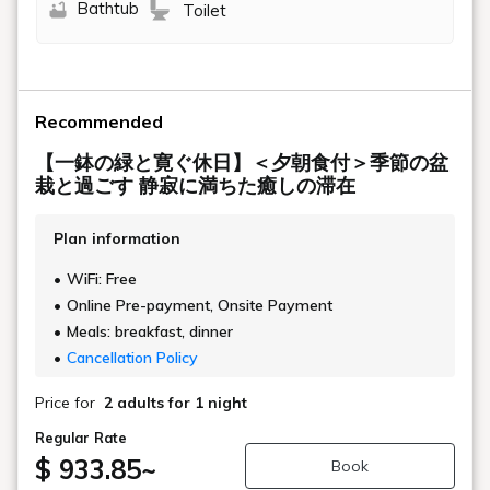
Bathtub
Toilet
Recommended
【一鉢の緑と寛ぐ休日】＜夕朝食付＞季節の盆
栽と過ごす 静寂に満ちた癒しの滞在
Plan information
WiFi: Free
Online Pre-payment, Onsite Payment
Meals: breakfast, dinner
Cancellation Policy
Price for
2 adults
for 1 night
Regular Rate
$ 933.85
~
Book