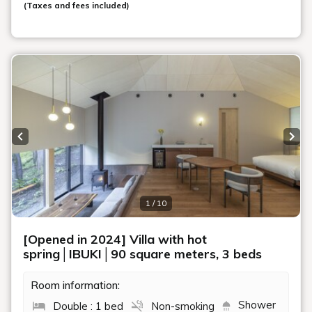
(Taxes and fees included)
Previous slide
Next
1 / 10
[Opened in 2024] Villa with hot
spring│IBUKI│90 square meters, 3 beds
Room information:
Shower
Double : 1 bed
Non-smoking