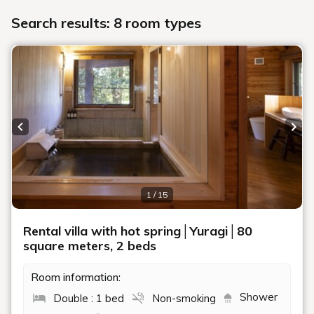
Search results: 8 room types
Previous slide
Next
1 / 15
Rental villa with hot spring│Yuragi│80
square meters, 2 beds
Room information:
Shower
Double : 1 bed
Non-smoking